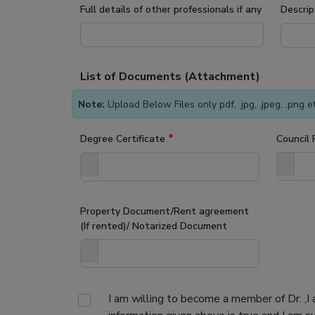
Full details of other professionals if any
Descrip
List of Documents (Attachment)
Note:
Upload Below Files only pdf, .jpg, .jpeg, .png 
*
Degree Certificate
Council 
Property Document/Rent agreement
(If rented)/ Notarized Document
I am willing to become a member of Dr.
,I