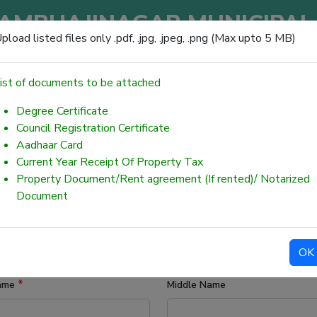
AMBHAJINAGAR MUNICIPAL
pload listed files only .pdf, .jpg, .jpeg, .png (Max upto 5 MB)
छत्रपती संभाजीनगर महानगरपालिका
ist of documents to be attached
Degree Certificate
Council Registration Certificate
Aadhaar Card
INE CITIZEN SERVICES (75)
Current Year Receipt Of Property Tax
Property Document/Rent agreement (If rented)/ Notarized
 (BMWD)
Document
OK
*
Name
Middle Name