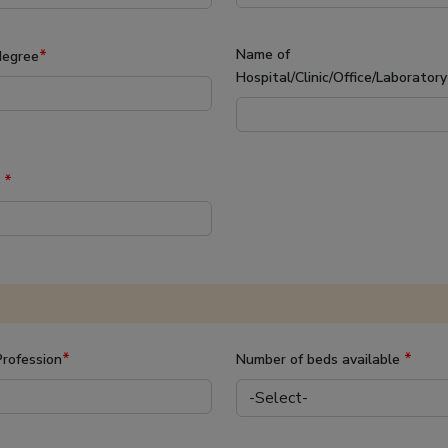
*
Name of
degree
Hospital/Clinic/Office/Laborator
*
d
*
*
rofession
Number of beds available