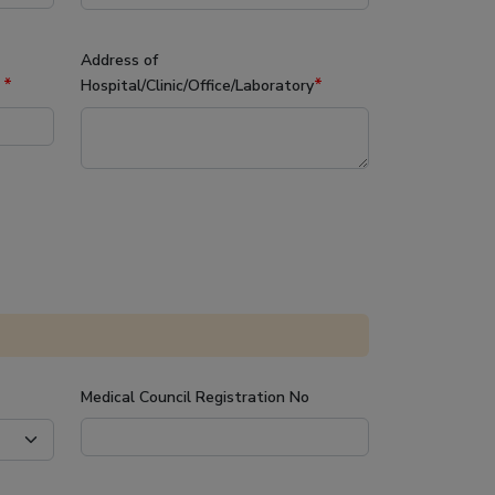
Address of
*
*
y
Hospital/Clinic/Office/Laboratory
Medical Council Registration No