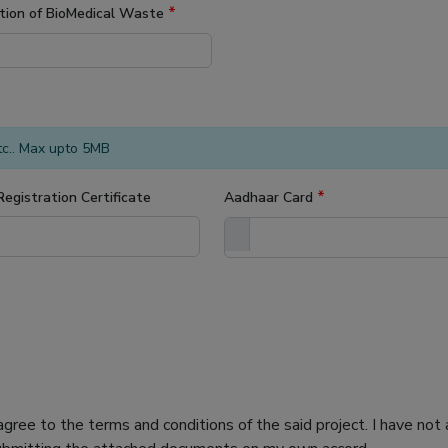
*
tion of BioMedical Waste
etc.. Max upto 5MB
*
Registration Certificate
Aadhaar Card
 agree to the terms and conditions of the said project. I have n