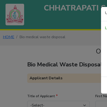
CHHATRAPATI S
U
L
HOME
Bio medical waste disposal
ONL
Bio Medical Waste Disposal
Applicant Details
*
Title of Applicant
First 