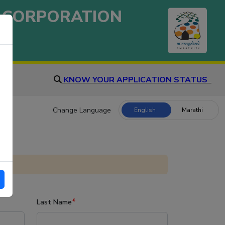
 CORPORATION
KNOW YOUR APPLICATION STATUS
Change Language
English
Marathi
*
Last Name