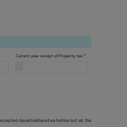
*
Current year receipt of Property tax
ot accepted AjivanSabhasatwa before but all the