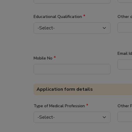
*
Educational Qualification
Other 
Email I
*
Mobile No
Application form details
*
Type of Medical Profession
Other P